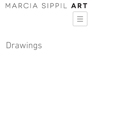
Drawings