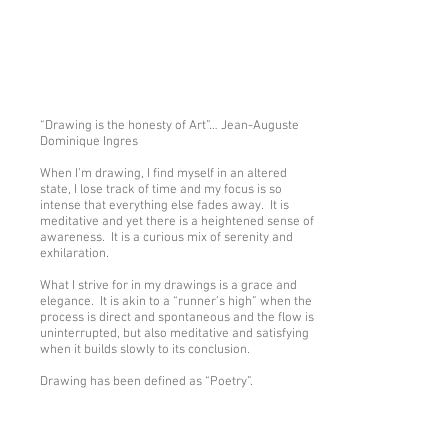
Show More
“Drawing is the honesty of Art”… Jean-Auguste
Dominique Ingres
When I’m drawing, I find myself in an altered
state, I lose track of time and my focus is so
intense that everything else fades away. It is
meditative and yet there is a heightened sense of
awareness. It is a curious mix of serenity and
exhilaration.
What I strive for in my drawings is a grace and
elegance. It is akin to a “runner’s high” when the
process is direct and spontaneous and the flow is
uninterrupted, but also meditative and satisfying
when it builds slowly to its conclusion.
Drawing has been defined as “Poetry”.